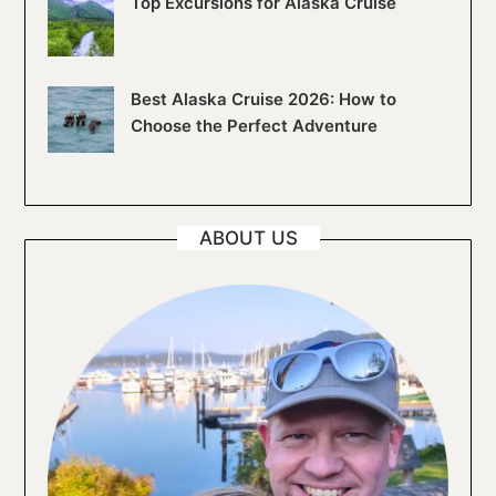
Top Excursions for Alaska Cruise
Best Alaska Cruise 2026: How to
Choose the Perfect Adventure
ABOUT US