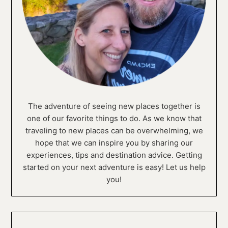
The adventure of seeing new places together is
one of our favorite things to do. As we know that
traveling to new places can be overwhelming, we
hope that we can inspire you by sharing our
experiences, tips and destination advice. Getting
started on your next adventure is easy! Let us help
you!