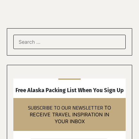
Free Alaska Packing List When You Sign Up
SUBSCRIBE TO OUR NEWSLETTER
TO
RECEIVE TRAVEL INSPIRATION IN
YOUR INBOX