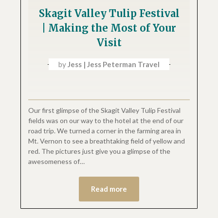
Skagit Valley Tulip Festival
| Making the Most of Your
Visit
by
Jess | Jess Peterman Travel
Our first glimpse of the Skagit Valley Tulip Festival
fields was on our way to the hotel at the end of our
road trip. We turned a corner in the farming area in
Mt. Vernon to see a breathtaking field of yellow and
red. The pictures just give you a glimpse of the
awesomeness of…
Read more