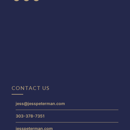
CONTACT US
jess@jesspeterman.com
303-378-7351
jesspeterman.com