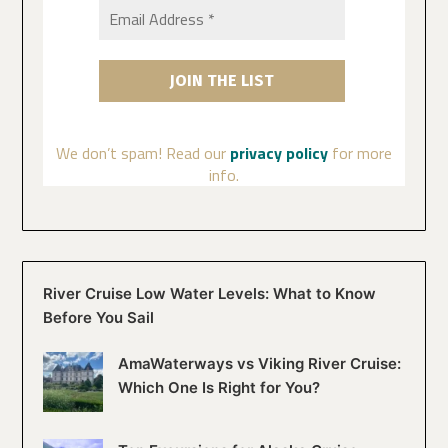
We don’t spam! Read our
privacy policy
for more
info.
River Cruise Low Water Levels: What to Know
Before You Sail
AmaWaterways vs Viking River Cruise:
Which One Is Right for You?