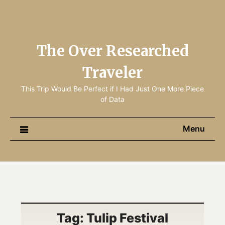
The Over Researched
Traveler
This Trip Would Be Perfect if I Had Just One More Piece
of Data
Menu
Tag:
Tulip Festival