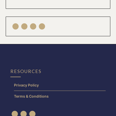
RESOURCES
Privacy Policy
Terms & Conditions