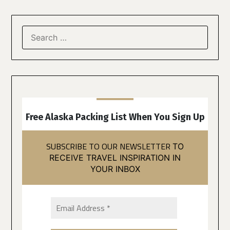
Free Alaska Packing List When You Sign Up
SUBSCRIBE TO OUR NEWSLETTER
TO
RECEIVE TRAVEL INSPIRATION IN
YOUR INBOX