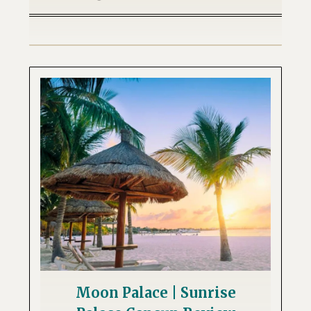
Moon Palace | Sunrise