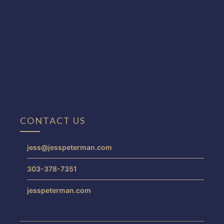
CONTACT US
jess@jesspeterman.com
303-378-7351
jesspeterman.com