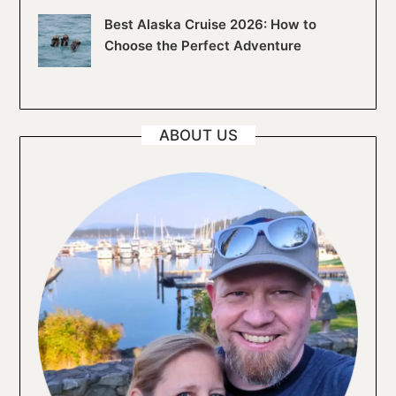
Best Alaska Cruise 2026: How to
Choose the Perfect Adventure
ABOUT US