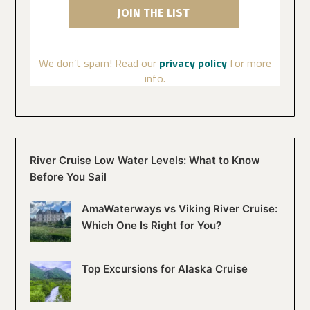
We don’t spam! Read our
privacy policy
for more
info.
River Cruise Low Water Levels: What to Know
Before You Sail
AmaWaterways vs Viking River Cruise:
Which One Is Right for You?
Top Excursions for Alaska Cruise