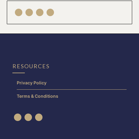
RESOURCES
Privacy Policy
Terms & Conditions