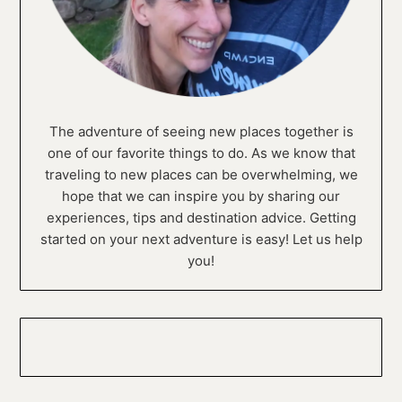
The adventure of seeing new places together is
one of our favorite things to do. As we know that
traveling to new places can be overwhelming, we
hope that we can inspire you by sharing our
experiences, tips and destination advice. Getting
started on your next adventure is easy! Let us help
you!