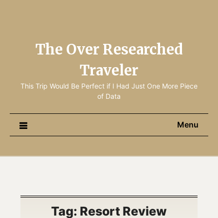
The Over Researched
Traveler
This Trip Would Be Perfect if I Had Just One More Piece
of Data
Menu
Tag:
Resort Review