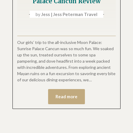
Palace Cancun Review
by
Jess | Jess Peterman Travel
Our girls’ trip to the all-inclusive Moon Palace:
Sunrise Palace Cancun was so much fun. We soaked
up the sun, treated ourselves to some spa
pampering, and dove headfirst into a week packed
with incredible adventures. From exploring ancient
Mayan ruins on a fun excursion to savoring every bite
of our delicious dining experiences, we…
Read more