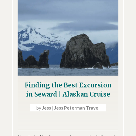
Finding the Best Excursion
in Seward | Alaskan Cruise
by
Jess | Jess Peterman Travel