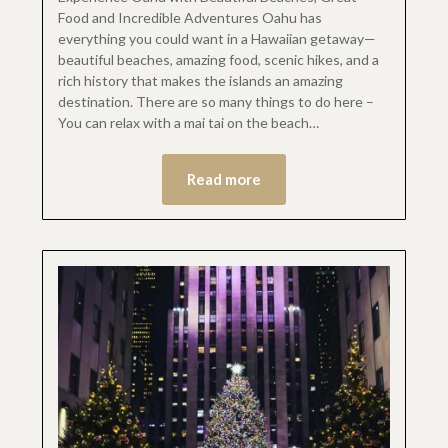
Food and Incredible Adventures Oahu has
everything you could want in a Hawaiian getaway—
beautiful beaches, amazing food, scenic hikes, and a
rich history that makes the islands an amazing
destination. There are so many things to do here –
You can relax with a mai tai on the beach…
Read more