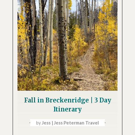
Fall in Breckenridge | 3 Day
Itinerary
by
Jess | Jess Peterman Travel