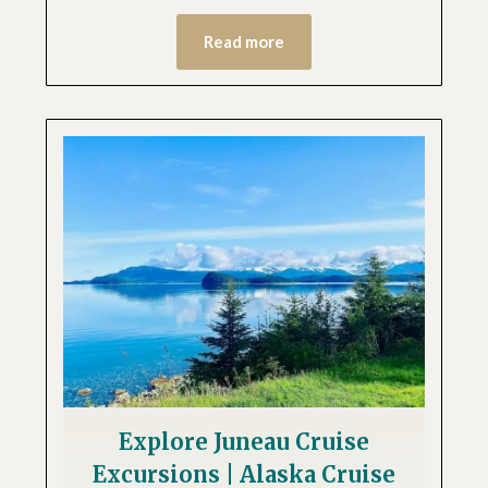
Read more
Explore Juneau Cruise
Excursions | Alaska Cruise