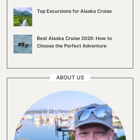
Top Excursions for Alaska Cruise
Best Alaska Cruise 2026: How to
Choose the Perfect Adventure
ABOUT US