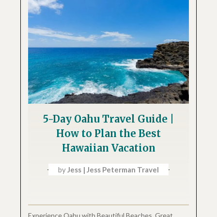
5-Day Oahu Travel Guide |
How to Plan the Best
Hawaiian Vacation
by
Jess | Jess Peterman Travel
Experience Oahu with Beautiful Beaches, Great