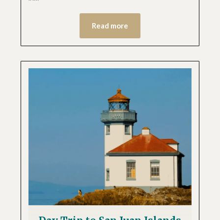
Read more