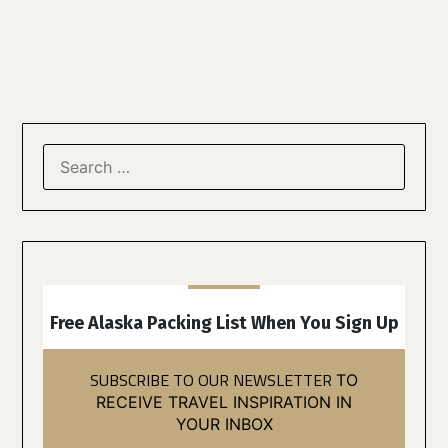
Free Alaska Packing List When You Sign Up
SUBSCRIBE TO OUR NEWSLETTER
TO
RECEIVE TRAVEL INSPIRATION IN
YOUR INBOX