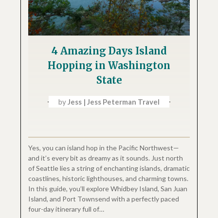
4 Amazing Days Island
Hopping in Washington
State
by
Jess | Jess Peterman Travel
Yes, you can island hop in the Pacific Northwest—
and it’s every bit as dreamy as it sounds. Just north
of Seattle lies a string of enchanting islands, dramatic
coastlines, historic lighthouses, and charming towns.
In this guide, you’ll explore Whidbey Island, San Juan
Island, and Port Townsend with a perfectly paced
four-day itinerary full of…