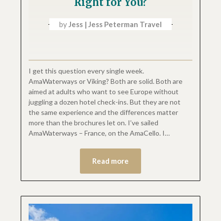
Right for You?
by
Jess | Jess Peterman Travel
I get this question every single week.
AmaWaterways or Viking? Both are solid. Both are
aimed at adults who want to see Europe without
juggling a dozen hotel check-ins. But they are not
the same experience and the differences matter
more than the brochures let on. I’ve sailed
AmaWaterways – France, on the AmaCello. I…
Read more