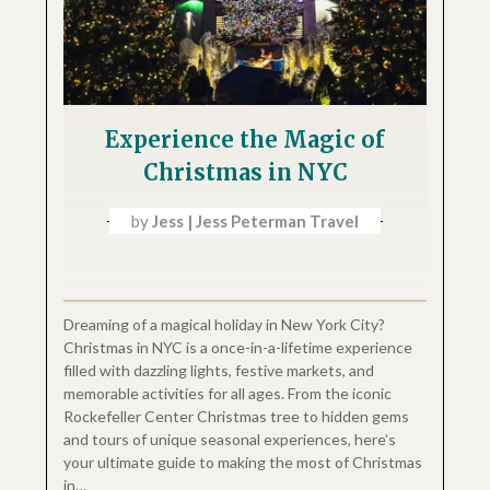
Experience the Magic of
Christmas in NYC
by
Jess | Jess Peterman Travel
Dreaming of a magical holiday in New York City?
Christmas in NYC is a once-in-a-lifetime experience
filled with dazzling lights, festive markets, and
memorable activities for all ages. From the iconic
Rockefeller Center Christmas tree to hidden gems
and tours of unique seasonal experiences, here’s
your ultimate guide to making the most of Christmas
in…