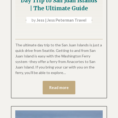
Day Trip to San Juan Islands
| The Ultimate Guide
by
Jess | Jess Peterman Travel
The ultimate day trip to the San Juan Islands is just a
quick drive from Seattle. Getting to and from San
Juan Island is easy with the Washington Ferry
system -they offer a ferry from Anacortes to San
Juan Island. If you bring your car with you on the
ferry, you’ll be able to explore…
Read more