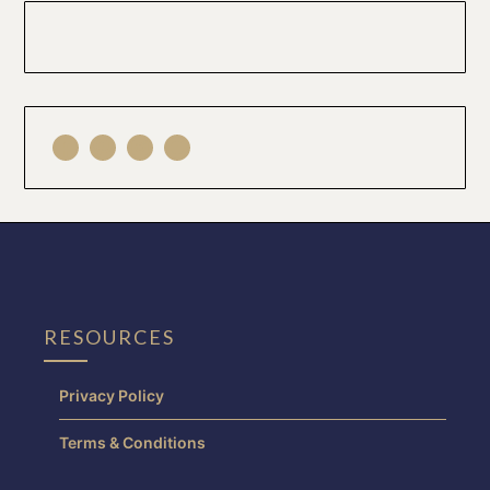
RESOURCES
Privacy Policy
Terms & Conditions