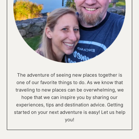
The adventure of seeing new places together is
one of our favorite things to do. As we know that
traveling to new places can be overwhelming, we
hope that we can inspire you by sharing our
experiences, tips and destination advice. Getting
started on your next adventure is easy! Let us help
you!