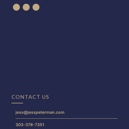
CONTACT US
jess@jesspeterman.com
303-378-7351