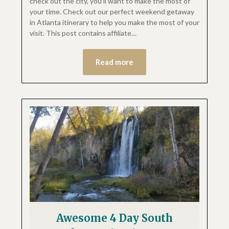
check out the city, you’ll want to make the most of
your time. Check out our perfect weekend getaway
in Atlanta itinerary to help you make the most of your
visit. This post contains affiliate…
Read more
Awesome 4 Day South