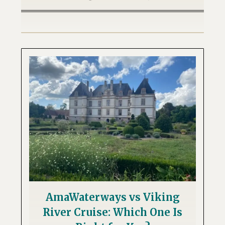
AmaWaterways vs Viking
River Cruise: Which One Is