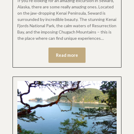
If you’re looking for an amazing excursion in Seward,
Alaska, there are some really amazing ones. Located
on the jaw-dropping Kenai Peninsula, Seward is
surrounded by incredible beauty. The stunning Kenai
Fjords National Park, the calm waters of Resurrection
Bay, and the imposing Chugach Mountains – this is
the place where can find unique experiences…
Read more