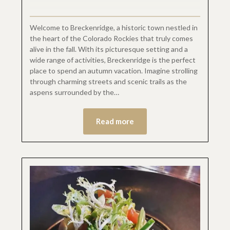
Welcome to Breckenridge, a historic town nestled in
the heart of the Colorado Rockies that truly comes
alive in the fall. With its picturesque setting and a
wide range of activities, Breckenridge is the perfect
place to spend an autumn vacation. Imagine strolling
through charming streets and scenic trails as the
aspens surrounded by the…
Read more