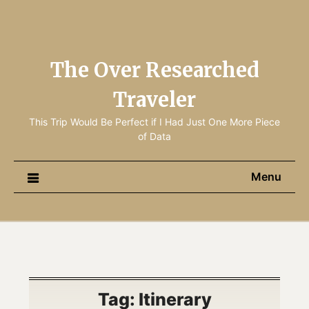
The Over Researched
Traveler
This Trip Would Be Perfect if I Had Just One More Piece
of Data
Menu
Tag:
Itinerary