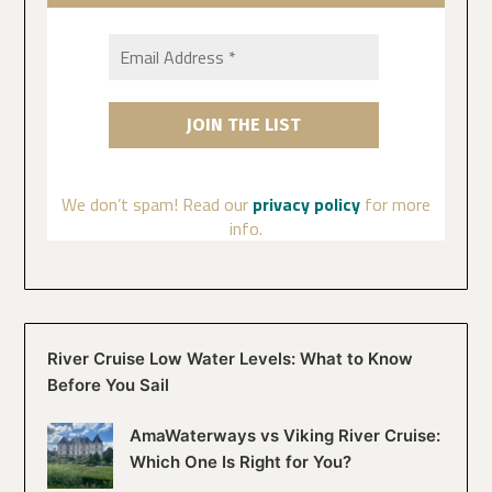
We don’t spam! Read our
privacy policy
for more
info.
River Cruise Low Water Levels: What to Know
Before You Sail
AmaWaterways vs Viking River Cruise:
Which One Is Right for You?