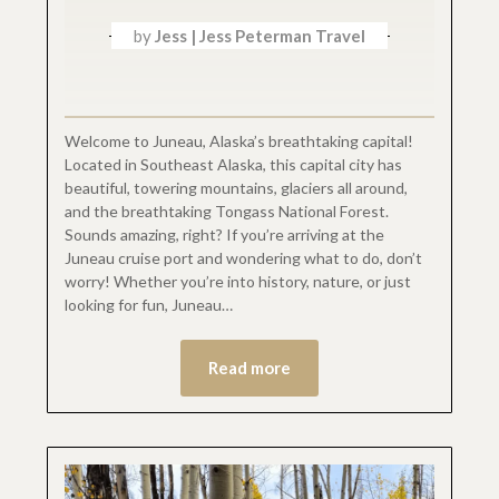
by
Jess | Jess Peterman Travel
Welcome to Juneau, Alaska’s breathtaking capital!
Located in Southeast Alaska, this capital city has
beautiful, towering mountains, glaciers all around,
and the breathtaking Tongass National Forest.
Sounds amazing, right? If you’re arriving at the
Juneau cruise port and wondering what to do, don’t
worry! Whether you’re into history, nature, or just
looking for fun, Juneau…
Read more