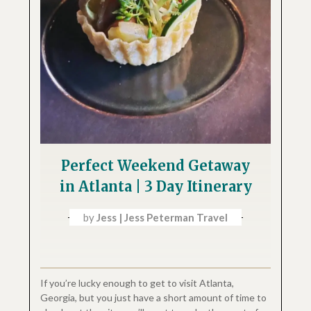
Perfect Weekend Getaway
in Atlanta | 3 Day Itinerary
by
Jess | Jess Peterman Travel
If you’re lucky enough to get to visit Atlanta,
Georgia, but you just have a short amount of time to