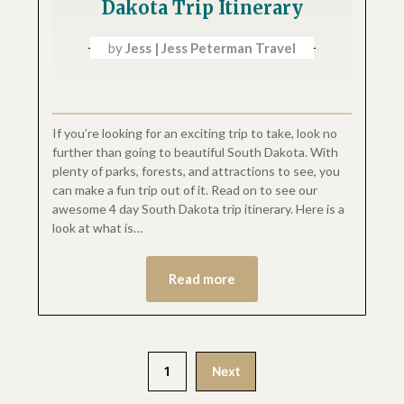
Dakota Trip Itinerary
by
Jess | Jess Peterman Travel
If you’re looking for an exciting trip to take, look no
further than going to beautiful South Dakota. With
plenty of parks, forests, and attractions to see, you
can make a fun trip out of it. Read on to see our
awesome 4 day South Dakota trip itinerary. Here is a
look at what is…
Read more
1
Next