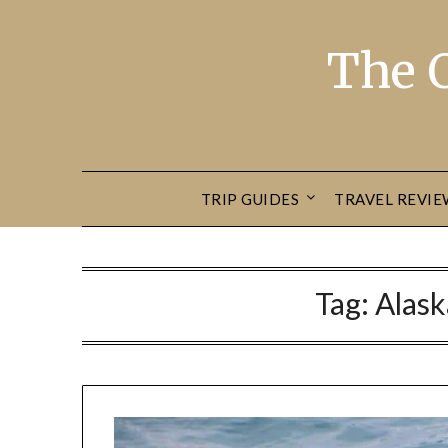
The 
TRIP GUIDES
TRAVEL REVIE
Tag:
Alask