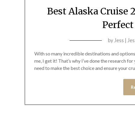
Best Alaska Cruise 
Perfec
by
Jess | Je
With so many incredible destinations and options
me, I get it! That’s why I’ve done the research fo
need to make the best choice and ensure your cruis
R