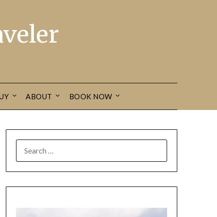
veler
UY
ABOUT
BOOK NOW