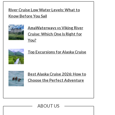
River Cruise Low Water Levels: What to
Know Before You Sail
AmaWaterways vs Viking River
Cruise: Which One Is Right for
You?
Top Excursions for Alaska Cruise
Best Alaska Cruise 2026: How to
Choose the Perfect Adventure
ABOUT US