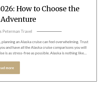
2026: How to Choose the
t Adventure
ss Peterman Travel
, planning an Alaska cruise can feel overwhelming. Trust
r you and have all the Alaska cruise comparisons you will
e is as stress-free as possible. Alaska is nothing like…
ead more