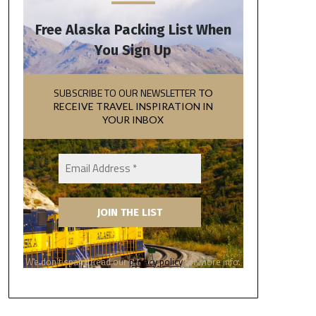
Free Alaska Packing List When
You Sign Up
SUBSCRIBE TO OUR NEWSLETTER
TO
RECEIVE TRAVEL INSPIRATION IN
YOUR INBOX
We don’t spam! Read our
privacy policy
for more info.