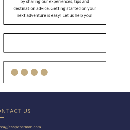
by sharing our experiences, tips and
destination advice. Getting started on your
next adventure is easy! Let us help you!
ONTACT US
ess@jesspeterman.com