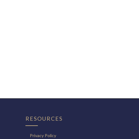
RESOURCES
Privacy Policy