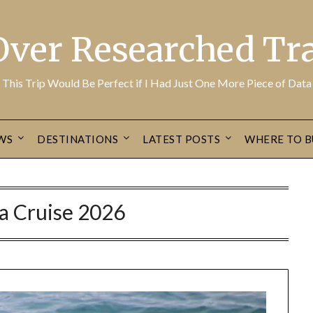
Over Researched Tra
This Trip Would Be Perfect if I Had Just One More Piece of Data
WS
DESTINATIONS
LATEST POSTS
WHERE TO B
a Cruise 2026