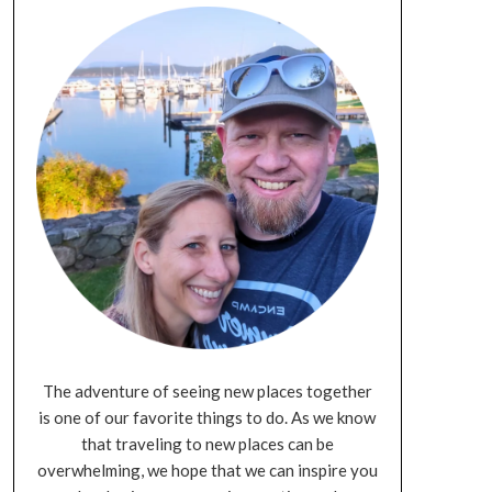
The adventure of seeing new places together
is one of our favorite things to do. As we know
that traveling to new places can be
overwhelming, we hope that we can inspire you