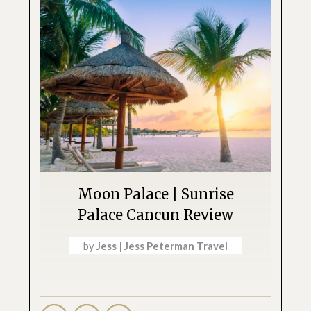
Moon Palace | Sunrise
Palace Cancun Review
by
Jess | Jess Peterman Travel