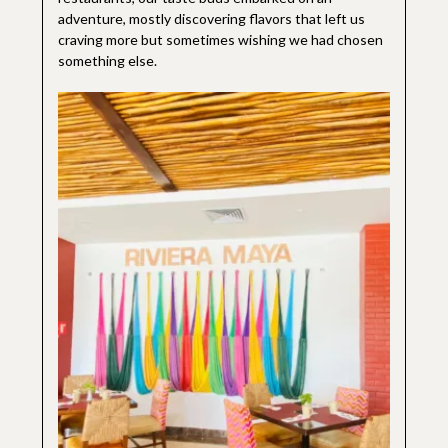
adventure, mostly discovering flavors that left us
craving more but sometimes wishing we had chosen
something else.