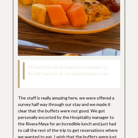
We found the bar and specialty restaurants at
the golf course to be our favorite places to eat.
The staff is really amazing here, we were offered a
survey half way through our stay and we made it
clear that the buffets were not good. We got
personally escorted by the Hospitality manager to
the Rivera Maya for an incredible lunch and just had
to call the rest of the trip to get reservations where
we wanted to eat. I wish that the buffets were just