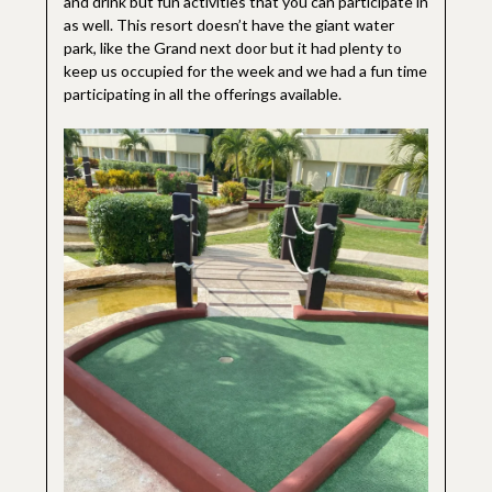
and drink but fun activities that you can participate in
as well. This resort doesn’t have the giant water
park, like the Grand next door but it had plenty to
keep us occupied for the week and we had a fun time
participating in all the offerings available.