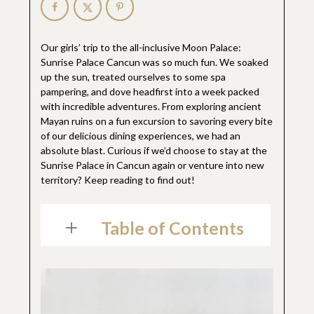
Our girls’ trip to the all-inclusive Moon Palace:
Sunrise Palace Cancun was so much fun. We soaked
up the sun, treated ourselves to some spa
pampering, and dove headfirst into a week packed
with incredible adventures. From exploring ancient
Mayan ruins on a fun excursion to savoring every bite
of our delicious dining experiences, we had an
absolute blast. Curious if we’d choose to stay at the
Sunrise Palace in Cancun again or venture into new
territory? Keep reading to find out!
Table of Contents