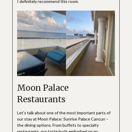
I definitely recommend this room.
Moon Palace
Restaurants
Let’s talk about one of the most important parts of
our stay at Moon Palace: Sunrise Palace Cancun –
the dining options. From buffets to specialty
restaurants, our taste buds embarked on an