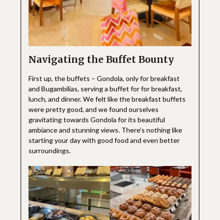
Navigating the Buffet Bounty
First up, the buffets – Gondola, only for breakfast
and Bugambilias, serving a buffet for for breakfast,
lunch, and dinner. We felt like the breakfast buffets
were pretty good, and we found ourselves
gravitating towards Gondola for its beautiful
ambiance and stunning views. There’s nothing like
starting your day with good food and even better
surroundings.