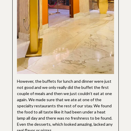
However, the buffets for lunch and dinner were just
not good and we only really did the buffet the first
couple of meals and then we just couldn’t eat at one
again. We made sure that we ate at one of the
specialty restaurants the rest of our stay. We found
the food to all taste like it had been under a heat
lamp all day and there was no freshness to be found.
Even the desserts, which looked amazing, lacked any
real flavor or pizzaz.