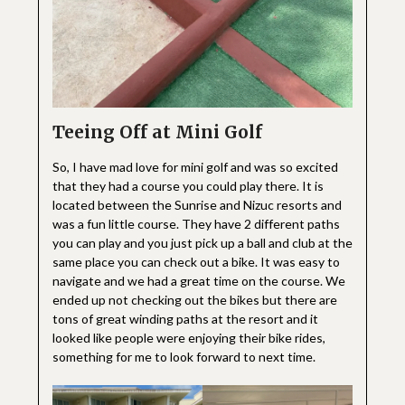
Teeing Off at Mini Golf
So, I have mad love for mini golf and was so excited
that they had a course you could play there. It is
located between the Sunrise and Nizuc resorts and
was a fun little course. They have 2 different paths
you can play and you just pick up a ball and club at the
same place you can check out a bike. It was easy to
navigate and we had a great time on the course. We
ended up not checking out the bikes but there are
tons of great winding paths at the resort and it
looked like people were enjoying their bike rides,
something for me to look forward to next time.