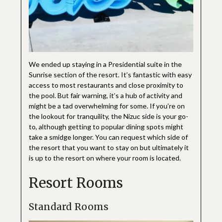
We ended up staying in a Presidential suite in the
Sunrise section of the resort. It’s fantastic with easy
access to most restaurants and close proximity to
the pool. But fair warning, it’s a hub of activity and
might be a tad overwhelming for some. If you’re on
the lookout for tranquility, the Nizuc side is your go-
to, although getting to popular dining spots might
take a smidge longer. You can request which side of
the resort that you want to stay on but ultimately it
is up to the resort on where your room is located.
Resort Rooms
Standard Rooms