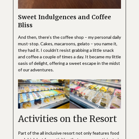
Sweet Indulgences and Coffee
Bliss
And then, there’s the coffee shop – my personal daily
must-stop. Cakes, macaroons, gelato – you name it,
they had it. I couldn’t resist grabbing a little snack
and coffee a couple of times a day. It became my little
oasis of delight, offering a sweet escape in the midst
of our adventures.
Activities on the Resort
Part of the all inclusive resort not only features food