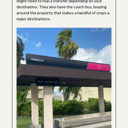
might need to hop a transfer depending on your
destination. They also have the coach bus, looping
around the property that makes a handful of stops a
major destinations.