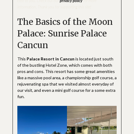
cost to you. Check out our
privacy policy
for more
information. Thank you for supporting this site!
The Basics of the Moon
Palace: Sunrise Palace
Cancun
This
Palace Resort in Cancun
is located just south
of the bustling Hotel Zone, which comes with both
pros and cons. This resort has some great amenities
like a massive pool area, a championship golf course, a
rejuvenating spa that we visited almost everyday of
our visit, and even a mini golf course for a some extra
fun.