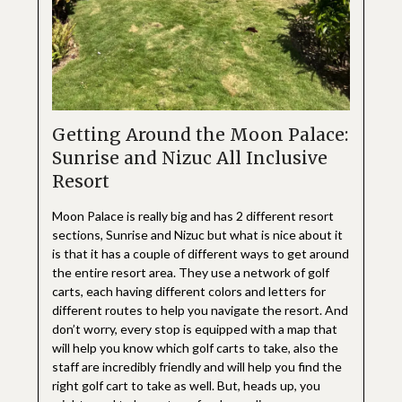
Getting Around the Moon Palace:
Sunrise and Nizuc All Inclusive
Resort
Moon Palace is really big and has 2 different resort
sections, Sunrise and Nizuc but what is nice about it
is that it has a couple of different ways to get around
the entire resort area. They use a network of golf
carts, each having different colors and letters for
different routes to help you navigate the resort. And
don’t worry, every stop is equipped with a map that
will help you know which golf carts to take, also the
staff are incredibly friendly and will help you find the
right golf cart to take as well. But, heads up, you