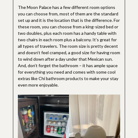
The Moon Palace has a few different room options
you can choose from, most of them are the standard
set up and it is the location that is the difference. For
these room, you can choose from a king-sized bed or
two doubles, plus each room has a handy table with
two chairs in each room plus a balcony. It’s great for
all types of travelers. The room size is pretty decent
and doesn’t feel cramped, a good size for having room
to wind down after a day under that Mexican sun.
And, don’t forget the bathroom – it has ample space
for everything you need and comes with some cool
extras like Chi bathroom products to make your stay
even more enjoyable.