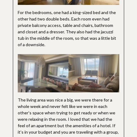
For the bedrooms, one had a king-sized bed and the
other had two double beds. Each room even had
private balcony access, table and chairs, bathroom
and closet and a dresser. They also had the jacuzzi
tub in the middle of the room, so that was a little bit
of a downside.
The living area was nice a big, we were there for a
whole week and never felt like we were in each
other’s space when trying to get ready or when we
were relaxing in the room. I loved that we had the
feel of an apartment but the amenities of a hotel. If
it’s in your budget and you are traveling with a group,