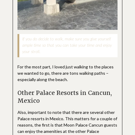
If you do decide to walk, make sure you give yourself
ample time so that you can take your time and enjoy
your stroll.
For the most part, I loved just walking to the places
we wanted to go, there are tons walking paths –
especially along the beach.
Other Palace Resorts in Cancun,
Mexico
Also, important to note that there are several other
Palace resorts in Mexico. This matters for a couple of
reasons, the first is that Moon Palace Cancun guests
can enjoy the amenities at the other Palace