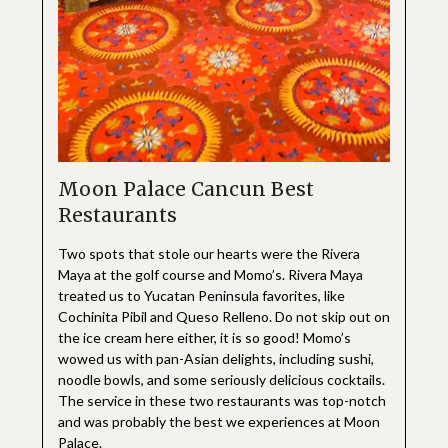
Moon Palace Cancun Best
Restaurants
Two spots that stole our hearts were the Rivera
Maya at the golf course and Momo’s. Rivera Maya
treated us to Yucatan Peninsula favorites, like
Cochinita Pibil and Queso Relleno. Do not skip out on
the ice cream here either, it is so good! Momo’s
wowed us with pan-Asian delights, including sushi,
noodle bowls, and some seriously delicious cocktails.
The service in these two restaurants was top-notch
and was probably the best we experiences at Moon
Palace.