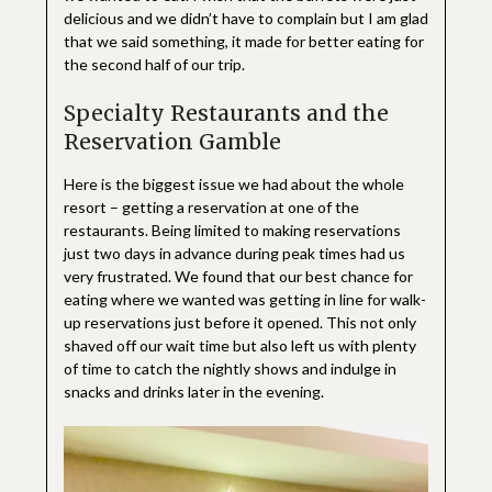
delicious and we didn’t have to complain but I am glad
that we said something, it made for better eating for
the second half of our trip.
Specialty Restaurants and the
Reservation Gamble
Here is the biggest issue we had about the whole
resort – getting a reservation at one of the
restaurants. Being limited to making reservations
just two days in advance during peak times had us
very frustrated. We found that our best chance for
eating where we wanted was getting in line for walk-
up reservations just before it opened. This not only
shaved off our wait time but also left us with plenty
of time to catch the nightly shows and indulge in
snacks and drinks later in the evening.