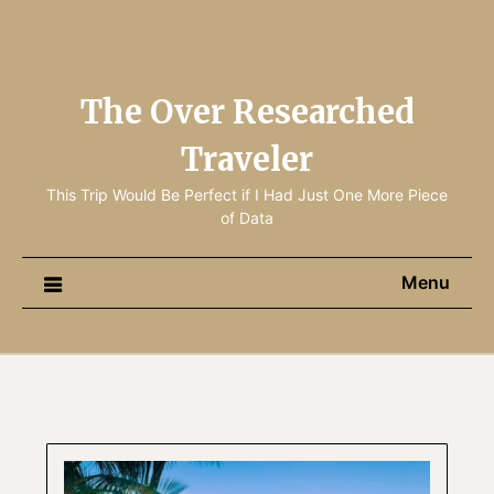
The Over Researched
Traveler
This Trip Would Be Perfect if I Had Just One More Piece
of Data
Menu