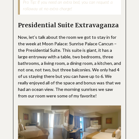
Pro Tip: If you need an extra bed, you can request a
rollaway at no extra charge!
Presidential Suite Extravaganza
Now, let’s talk about the room we got to stay in for
the week at Moon Palace: Sunrise Palace Cancun –
the Presidential Suite. This suite is giant, it has a
large entryway with a table, two bedrooms, three
bathrooms, a living room, a dining room, a kitchen, and
not one, not two, but three balconies. We only had 4
of us staying there but you can have up to 6. We
really enjoyed all of the space and bonus was that we
had an ocean view. The morning sunrises we saw
from our room were some of my favorite!