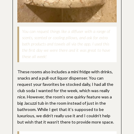
You can request things like a diffuser with a range of
scents, scented or cooling pillows, and ask for extra
bath products and towels all via the app. I used this
the first day we were there and it was great to have
these all week!
These rooms also includes a mini fridge with drinks,
snacks and a pull-out liquor dispenser. You can
request your favorites be stocked daily, I had all the
club soda I wanted for the week, which was really
nice. However, the room’s one quirky feature was a
big Jacuzzi tub in the room instead of just in the
bathroom. While I get that it’s supposed to be
luxurious, we didn’t really use it and I couldn’t help
but wish that it wasn’t there to provide more space.