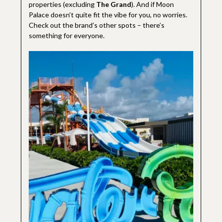
properties (excluding
The Grand
). And if Moon
Palace doesn’t quite fit the vibe for you, no worries.
Check out the brand’s other spots – there’s
something for everyone.