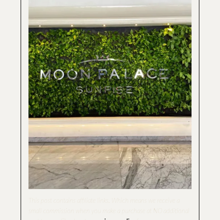
This post contains affiliate links
.
Which means we receive a
small commission when you make a purchase at NO additional