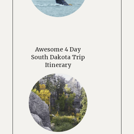
Awesome 4 Day
South Dakota Trip
Itinerary