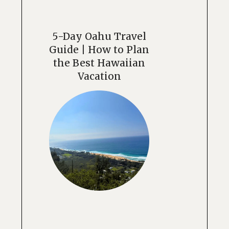
5-Day Oahu Travel
Guide | How to Plan
the Best Hawaiian
Vacation