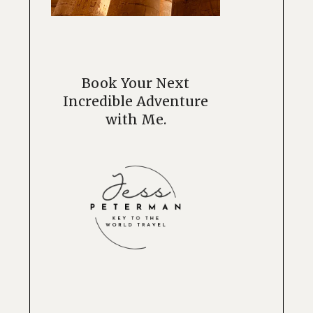
Book Your Next
Incredible Adventure
with Me.