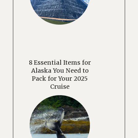
8 Essential Items for
Alaska You Need to
Pack for Your 2025
Cruise