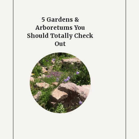
5 Gardens &
Arboretums You
Should Totally Check
Out