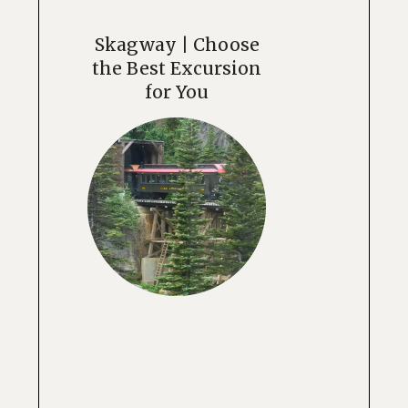
Skagway | Choose
the Best Excursion
for You