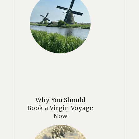
Why You Should
Book a Virgin Voyage
Now