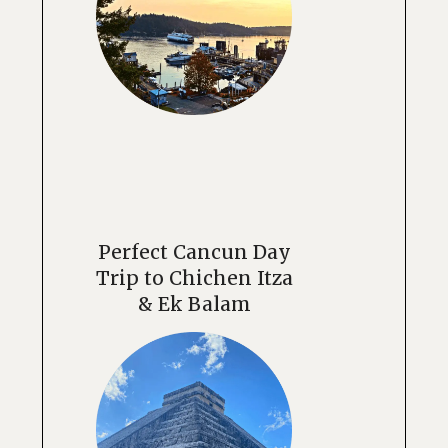
Perfect Cancun Day
Trip to Chichen Itza
& Ek Balam