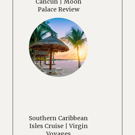
Cancun | Moon
Palace Review
Southern Caribbean
Isles Cruise | Virgin
Voyages