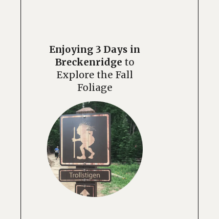
Enjoying 3 Days in
Breckenridge
to
Explore the Fall
Foliage