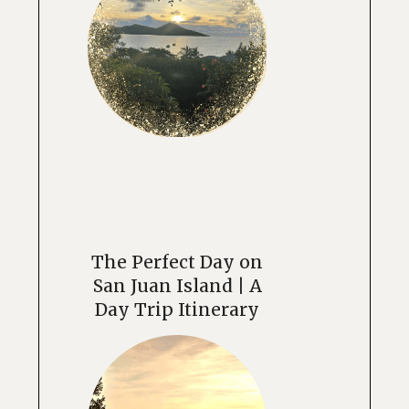
The Perfect Day on
San Juan Island | A
Day Trip Itinerary