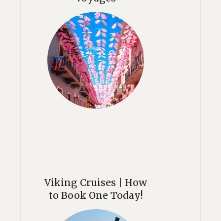
Viking Cruises | How
to Book One Today!