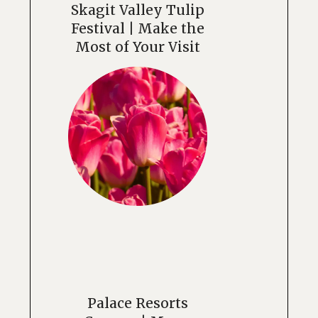
Skagit Valley Tulip
Festival | Make the
Most of Your Visit
Palace Resorts