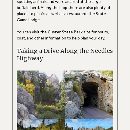
spotting animals and were amazed at the large
buffalo herd. Along the loop there are also plenty of
places to picnic, as well as a restaurant, the State
Game Lodge.
You can visit the
Custer State Park
site for hours,
cost, and other information to help plan your day.
Taking a Drive Along the Needles
Highway