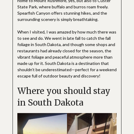
home to Mount Rushmore, yes, but also to Custer
State Park, where buffalo and burros roam freely.
Spearfish Canyon offers stunning hikes, and the
surrounding scenery is simply breathtaking.
When I visited, I was amazed by how much there was
to see and do. We went in late fall to catch the fall
foliage in South Dakota, and though some shops and
restaurants had already closed for the season, the
vibrant foliage and peaceful atmosphere more than
made up for it. South Dakota is a destination that
shouldn’t be underestimated—perfect for a weekend
escape full of outdoor beauty and discovery!
Where you should stay
in South Dakota