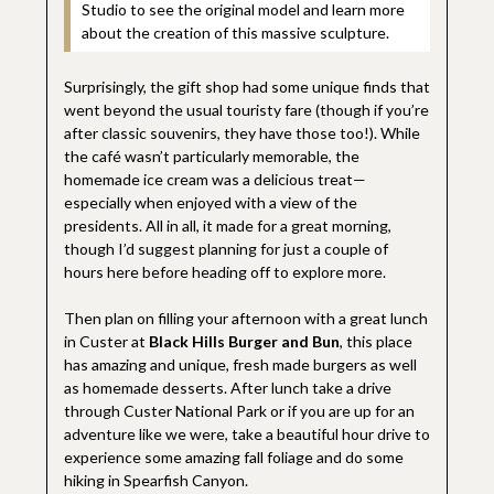
Studio to see the original model and learn more
about the creation of this massive sculpture.
Surprisingly, the gift shop had some unique finds that
went beyond the usual touristy fare (though if you’re
after classic souvenirs, they have those too!). While
the café wasn’t particularly memorable, the
homemade ice cream was a delicious treat—
especially when enjoyed with a view of the
presidents. All in all, it made for a great morning,
though I’d suggest planning for just a couple of
hours here before heading off to explore more.
Then plan on filling your afternoon with a great lunch
in Custer at
Black Hills Burger and Bun
, this place
has amazing and unique, fresh made burgers as well
as homemade desserts. After lunch take a drive
through Custer National Park or if you are up for an
adventure like we were, take a beautiful hour drive to
experience some amazing fall foliage and do some
hiking in Spearfish Canyon.