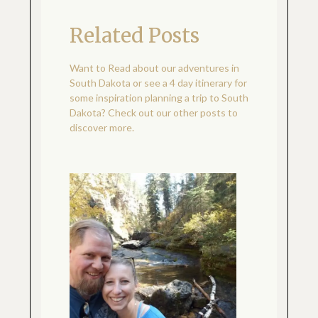
Related Posts
Want to Read about our adventures in
South Dakota or see a 4 day itinerary for
some inspiration planning a trip to South
Dakota? Check out our other posts to
discover more.