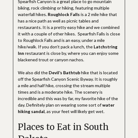
Spearfish Canyon is a great place to go mountain
biking, rock climbing or hiking, featuring multiple
waterfall hikes.
Roughlock Falls
is a 2 mile hike that
has a nice path as well as picnic tables and
restaurants. It is a pretty easy hike and we combined
it with a couple of other hikes. Spearfish Falls is close
to Roughlock Falls and is an easy, under a mile
hike/walk. If you don’t pack a lunch, the
Latchstring
Inn
restaurant is close by, where you can enjoy some
blackened trout or canyon nachos.
We also did the
Devil’s Bathtub
hike that is located
off the Spearfish Canyon Scenic Byway. It is roughly
a mile and half hike, crossing the stream multiple
times and is a moderate hike. The scenery is
incredible and this was by far, my favorite hike of the
day. Definitely plan on wearing some sort of
water
hiking sandal
, as your feet will likely get wet.
Places to Eat in South