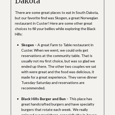
Dakota
There are some great places to eat in South Dakota,
but our favorite find was Skogen, a great Norwegian
restaurant in Custer! Here are some other great
choices to fill your bellies while exploring the Black
Hills:
Skogen
– A great Farm to Table restaurant in
Custer. When we went, we could only get
reservations at the community table. That is
usually not my first choice, but was so glad we
ended up there. The other two couples we sat
with were great and the food was delicious, it
made for a great experience. They serve dinner
Tuesday-Saturday and reservations are
recommended.
Black Hills Burger and Bun
– This place has
great handcrafted burgers and have specialty
burgers that rotate each week. We really
enjoyed our meal there, especially the in-house