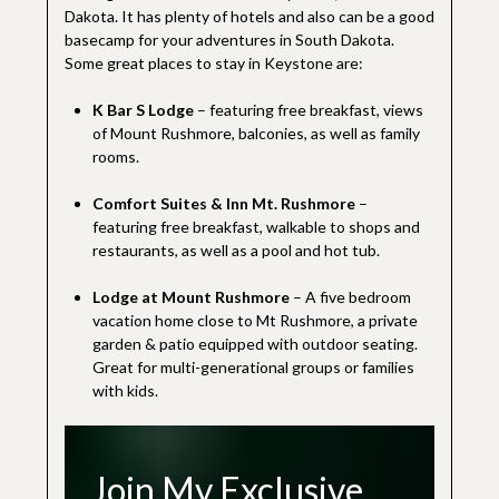
Dakota. It has plenty of hotels and also can be a good
basecamp for your adventures in South Dakota.
Some great places to stay in Keystone are:
K Bar S Lodge
– featuring free breakfast, views
of Mount Rushmore, balconies, as well as family
rooms.
Comfort Suites & Inn Mt. Rushmore
–
featuring free breakfast, walkable to shops and
restaurants, as well as a pool and hot tub.
Lodge at Mount Rushmore
– A five bedroom
vacation home close to Mt Rushmore, a private
garden & patio equipped with outdoor seating.
Great for multi-generational groups or families
with kids.
Join My Exclusive