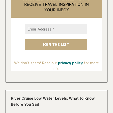
RECEIVE TRAVEL INSPIRATION IN
YOUR INBOX
We don’t spam! Read our
privacy policy
for more
info.
River Cruise Low Water Levels: What to Know
Before You Sail