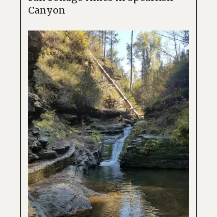
Canyon