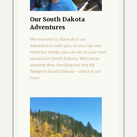
Our South Dakota
Adventures
We wanted to share all of our
experiences with you, so you can see
what fun things you can do on your next
vacation in South Dakota. We had an
amazing time checking out the fall
foliage in South Dakota – check it out
now!