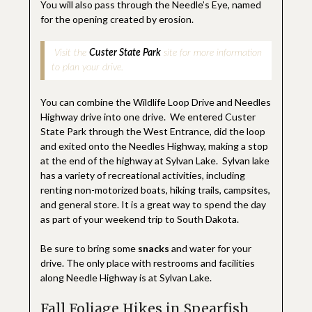
You will also pass through the Needle’s Eye, named
for the opening created by erosion.
Visit the
Custer State Park
site for more information
to plan your drive.
You can combine the Wildlife Loop Drive and Needles
Highway drive into one drive. We entered Custer
State Park through the West Entrance, did the loop
and exited onto the Needles Highway, making a stop
at the end of the highway at Sylvan Lake. Sylvan lake
has a variety of recreational activities, including
renting non-motorized boats, hiking trails, campsites,
and general store. It is a great way to spend the day
as part of your weekend trip to South Dakota.
Be sure to bring some
snacks
and water for your
drive. The only place with restrooms and facilities
along Needle Highway is at Sylvan Lake.
Fall Foliage Hikes in Spearfish