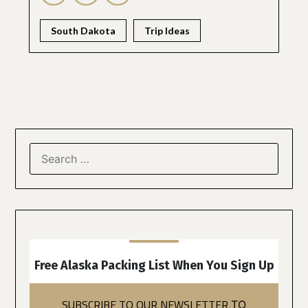
South Dakota
Trip Ideas
Free Alaska Packing List When You Sign Up
SUBSCRIBE TO OUR NEWSLETTER
TO