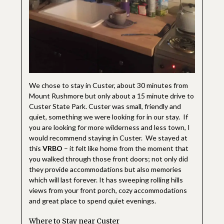
We chose to stay in Custer, about 30 minutes from
Mount Rushmore but only about a 15 minute drive to
Custer State Park. Custer was small, friendly and
quiet, something we were looking for in our stay. If
you are looking for more wilderness and less town, I
would recommend staying in Custer. We stayed at
this
VRBO
– it felt like home from the moment that
you walked through those front doors; not only did
they provide accommodations but also memories
which will last forever. It has sweeping rolling hills
views from your front porch, cozy accommodations
and great place to spend quiet evenings.
Where to Stay near Custer