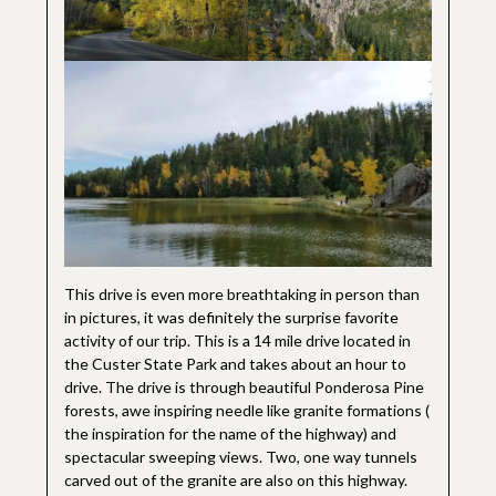
This drive is even more breathtaking in person than
in pictures, it was definitely the surprise favorite
activity of our trip. This is a 14 mile drive located in
the Custer State Park and takes about an hour to
drive. The drive is through beautiful Ponderosa Pine
forests, awe inspiring needle like granite formations (
the inspiration for the name of the highway) and
spectacular sweeping views. Two, one way tunnels
carved out of the granite are also on this highway.