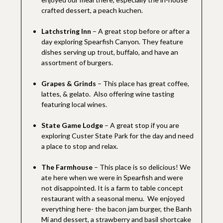
crafted dessert, a peach kuchen.
Latchstring Inn
– A great stop before or after a
day exploring Spearfish Canyon. They feature
dishes serving up trout, buffalo, and have an
assortment of burgers.
Grapes & Grinds
– This place has great coffee,
lattes, & gelato. Also offering wine tasting
featuring local wines.
State Game Lodge
– A great stop if you are
exploring Custer State Park for the day and need
a place to stop and relax.
The Farmhouse
– This place is so delicious! We
ate here when we were in Spearfish and were
not disappointed. It is a farm to table concept
restaurant with a seasonal menu. We enjoyed
everything here- the bacon jam burger, the Banh
Mi and dessert, a strawberry and basil shortcake