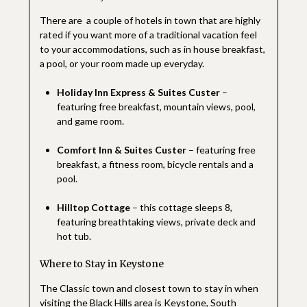
There are a couple of hotels in town that are highly
rated if you want more of a traditional vacation feel
to your accommodations, such as in house breakfast,
a pool, or your room made up everyday.
Holiday Inn Express & Suites Custer
–
featuring free breakfast, mountain views, pool,
and game room.
Comfort Inn & Suites Custer
– featuring free
breakfast, a fitness room, bicycle rentals and a
pool.
Hilltop Cottage
– this cottage sleeps 8,
featuring breathtaking views, private deck and
hot tub.
Where to Stay in Keystone
The Classic town and closest town to stay in when
visiting the Black Hills area is Keystone, South