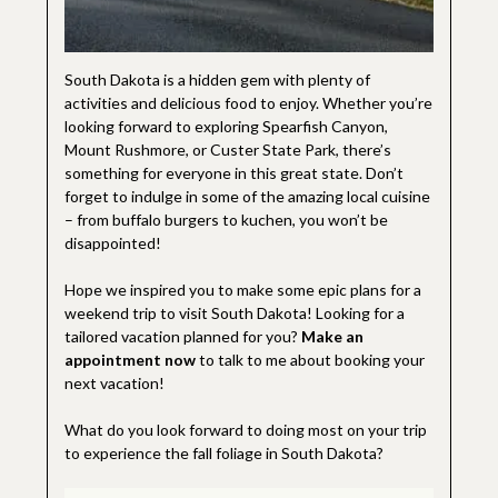
South Dakota is a hidden gem with plenty of
activities and delicious food to enjoy. Whether you’re
looking forward to exploring Spearfish Canyon,
Mount Rushmore, or Custer State Park, there’s
something for everyone in this great state. Don’t
forget to indulge in some of the amazing local cuisine
– from buffalo burgers to kuchen, you won’t be
disappointed!
Hope we inspired you to make some epic plans for a
weekend trip to visit South Dakota! Looking for a
tailored vacation planned for you?
Make an
appointment now
to talk to me about booking your
next vacation!
What do you look forward to doing most on your trip
to experience the fall foliage in South Dakota?