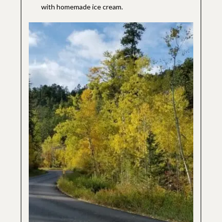
with homemade ice cream.