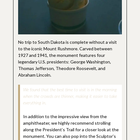
No trip to South Dakota is complete without a visit
to the iconic Mount Rushmore. Carved between
1927 and 1941, the monument features four
legendary U.S. presidents: George Washington,
Thomas Jefferson, Theodore Roosevelt, and
Abraham Lincoln.
We found that the best time to visit is in the morning
when the crowds are thinner, making it easier to take
everything in.
In addition to the impressive view from the
amphitheater, we highly recommend strolling
along the President’s Trail for a closer look at the
monument. You can also pop into the Sculptor’s