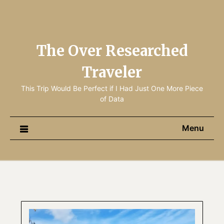
The Over Researched
Traveler
This Trip Would Be Perfect if I Had Just One More Piece
of Data
Menu