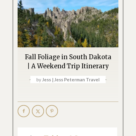
Fall Foliage in South Dakota
| A Weekend Trip Itinerary
by
Jess | Jess Peterman Travel