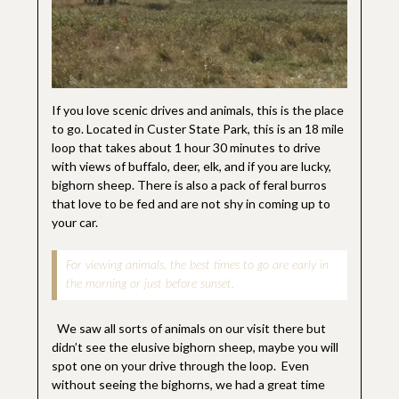
If you love scenic drives and animals, this is the place
to go. Located in Custer State Park, this is an 18 mile
loop that takes about 1 hour 30 minutes to drive
with views of buffalo, deer, elk, and if you are lucky,
bighorn sheep. There is also a pack of feral burros
that love to be fed and are not shy in coming up to
your car.
For viewing animals, the best times to go are early in
the morning or just before sunset.
We saw all sorts of animals on our visit there but
didn’t see the elusive bighorn sheep, maybe you will
spot one on your drive through the loop. Even
without seeing the bighorns, we had a great time