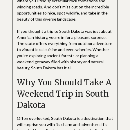
where you’ll find spectacular rock formations and
winding roads. And don’t miss out on the incredible
opportunities to hike, spot wildlife, and take in the
beauty of this diverse landscape.
If you thought a trip to South Dakota was just about
American history, you’re in for a pleasant surprise.
The state offers everything from outdoor adventure
to vibrant local cuisine and even wineries. Whether
you’re exploring ancient forests or planning a
weekend getaway filled with history and natural
beauty, South Dakota has it all.
Why You Should Take A
Weekend Trip in South
Dakota
Often overlooked, South Dakota is a destination that
will surprise you with its charm and adventure. It’s