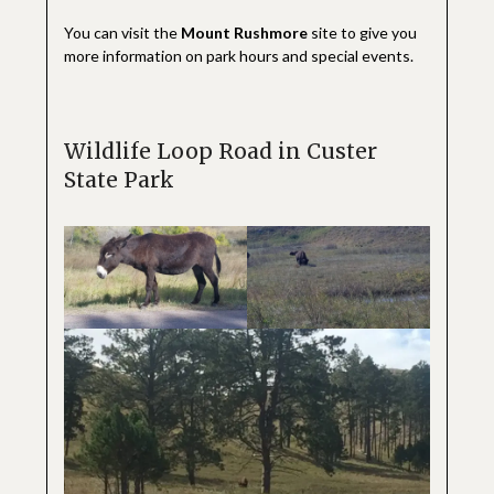
You can visit the
Mount Rushmore
site to give you
more information on park hours and special events.
Wildlife Loop Road in Custer
State Park