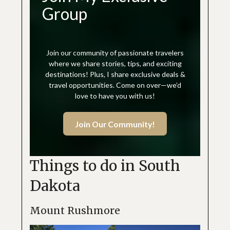
Group
Join our community of passionate travelers
where we share stories, tips, and exciting
destinations! Plus, I share exclusive deals &
travel opportunities. Come on over—we’d
love to have you with us!
Join Our Community!
Things to do in South
Dakota
Mount Rushmore