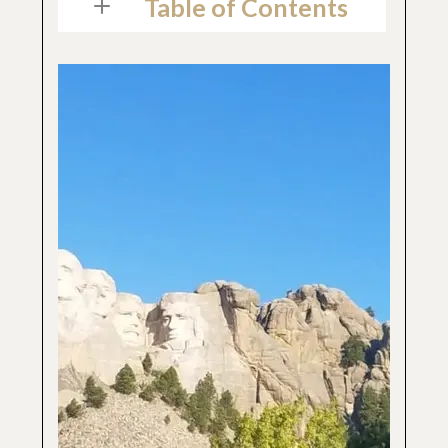
Table of Contents