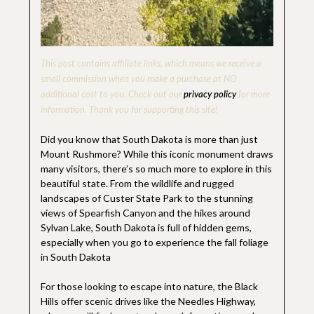
This post contains affiliate links, which means we receive a
small commission when you make a purchase at NO
additional cost to you. Check out our
privacy policy
for more
information. Thank you for supporting this site!
Did you know that South Dakota is more than just
Mount Rushmore? While this iconic monument draws
many visitors, there’s so much more to explore in this
beautiful state. From the wildlife and rugged
landscapes of Custer State Park to the stunning
views of Spearfish Canyon and the hikes around
Sylvan Lake, South Dakota is full of hidden gems,
especially when you go to experience the fall foliage
in South Dakota
For those looking to escape into nature, the Black
Hills offer scenic drives like the Needles Highway,