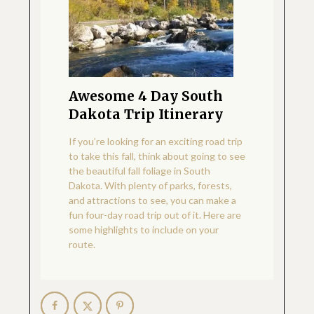
Awesome 4 Day South
Dakota Trip Itinerary
If you’re looking for an exciting road trip
to take this fall, think about going to see
the beautiful fall foliage in South
Dakota. With plenty of parks, forests,
and attractions to see, you can make a
fun four-day road trip out of it. Here are
some highlights to include on your
route.