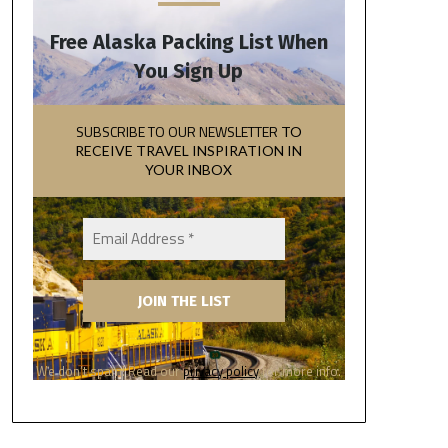
Free Alaska Packing List When
You Sign Up
SUBSCRIBE TO OUR NEWSLETTER
TO
RECEIVE TRAVEL INSPIRATION IN
YOUR INBOX
We don’t spam! Read our
privacy policy
for more info.