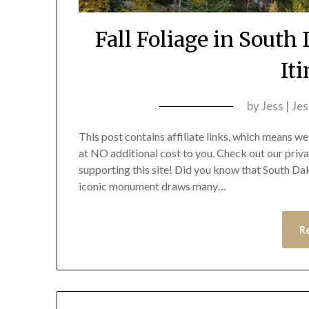
Fall Foliage in Sout
It
by
Jess | Je
This post contains affiliate links, which means 
at NO additional cost to you. Check out our priv
supporting this site! Did you know that South D
iconic monument draws many…
R