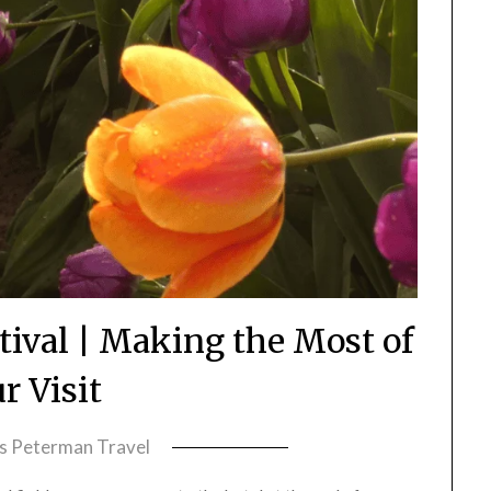
stival | Making the Most of
r Visit
ss Peterman Travel