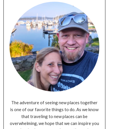
The adventure of seeing new places together
is one of our favorite things to do. As we know
that traveling to new places can be
overwhelming, we hope that we can inspire you