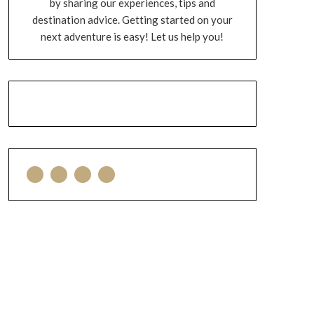
by sharing our experiences, tips and
destination advice. Getting started on your
next adventure is easy! Let us help you!