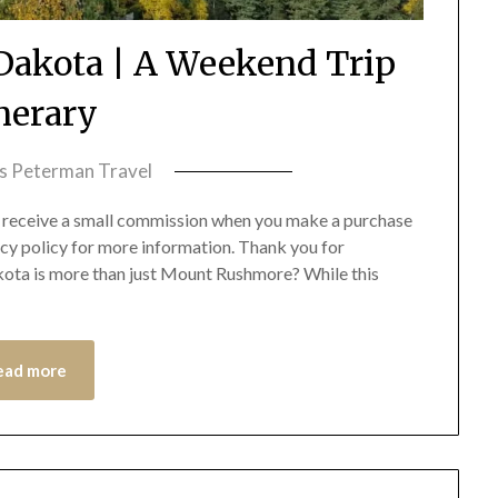
h Dakota | A Weekend Trip
inerary
ss Peterman Travel
we receive a small commission when you make a purchase
acy policy for more information. Thank you for
akota is more than just Mount Rushmore? While this
ead more