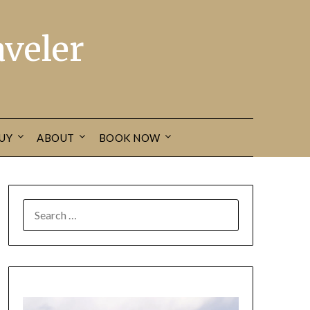
veler
UY
ABOUT
BOOK NOW