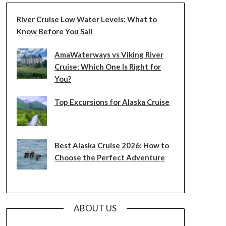
River Cruise Low Water Levels: What to
Know Before You Sail
AmaWaterways vs Viking River
Cruise: Which One Is Right for
You?
Top Excursions for Alaska Cruise
Best Alaska Cruise 2026: How to
Choose the Perfect Adventure
ABOUT US