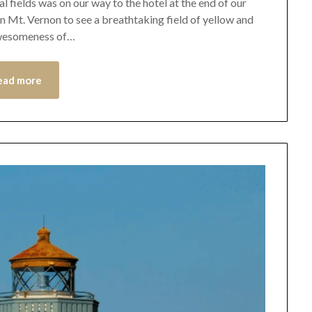
al fields was on our way to the hotel at the end of our
in Mt. Vernon to see a breathtaking field of yellow and
 awesomeness of…
ead more