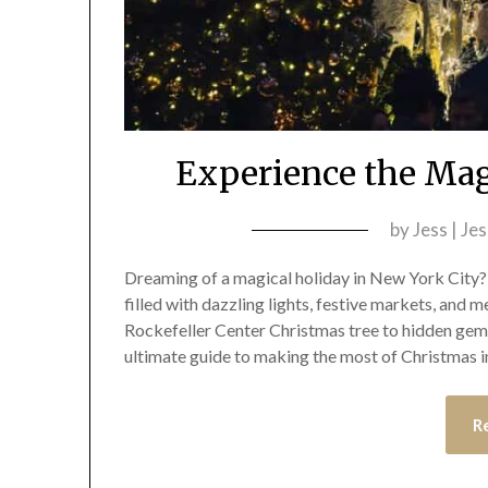
Experience the Mag
by
Jess | Je
Dreaming of a magical holiday in New York City? 
filled with dazzling lights, festive markets, and m
Rockefeller Center Christmas tree to hidden gems
ultimate guide to making the most of Christmas 
R