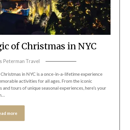
ic of Christmas in NYC
ss Peterman Travel
Christmas in NYC is a once-in-a-lifetime experience
emorable activities for all ages. From the iconic
 and tours of unique seasonal experiences, here’s your
in…
ead more