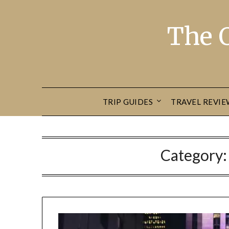
The 
TRIP GUIDES
TRAVEL REVIE
Category