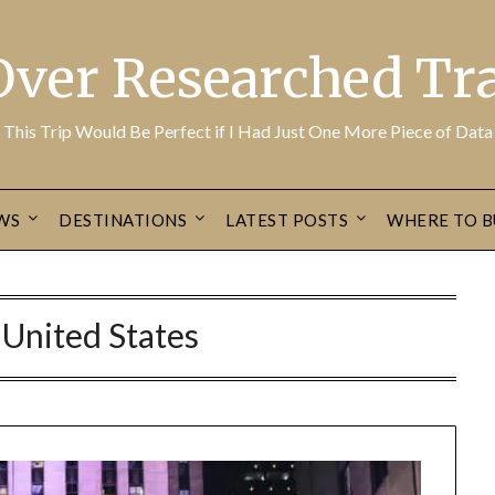
Over Researched Tra
This Trip Would Be Perfect if I Had Just One More Piece of Data
WS
DESTINATIONS
LATEST POSTS
WHERE TO B
:
United States