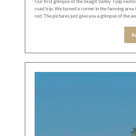
Our first glimpse of the Skagit Valley Tulip Festiv
road trip. We turned a corner in the farming area 
red. The pictures just give you a glimpse of the
R