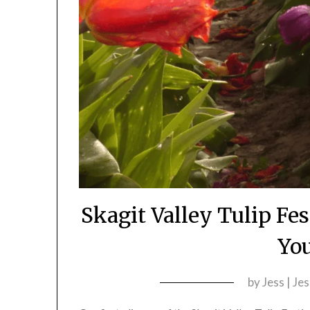
Skagit Valley Tulip Fe
You
by
Jess | Je