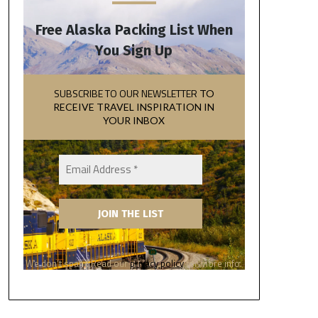
Free Alaska Packing List When
You Sign Up
SUBSCRIBE TO OUR NEWSLETTER
TO
RECEIVE TRAVEL INSPIRATION IN
YOUR INBOX
We don’t spam! Read our
privacy policy
for more info.