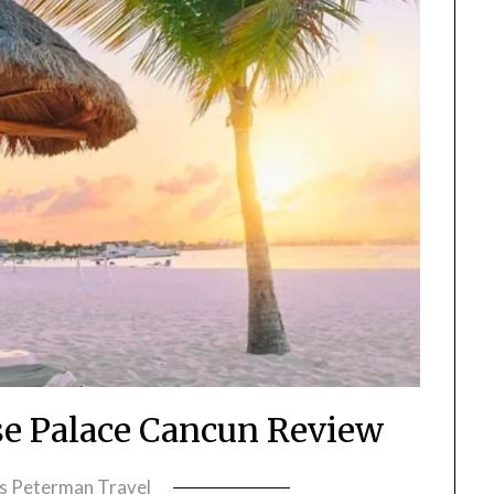
se Palace Cancun Review
ss Peterman Travel