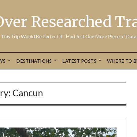
Over Researched Tra
This Trip Would Be Perfect if I Had Just One More Piece of Data
WS
DESTINATIONS
LATEST POSTS
WHERE TO B
ry:
Cancun