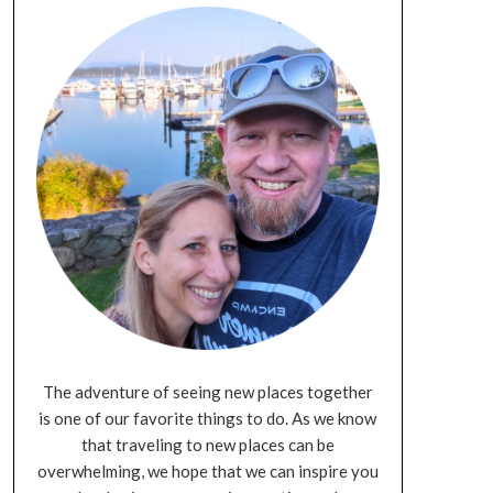
The adventure of seeing new places together
is one of our favorite things to do. As we know
that traveling to new places can be
overwhelming, we hope that we can inspire you