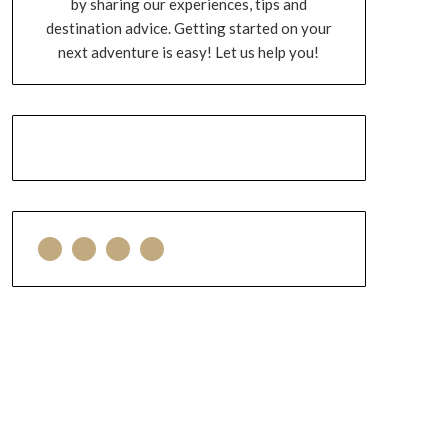
by sharing our experiences, tips and
destination advice. Getting started on your
next adventure is easy! Let us help you!