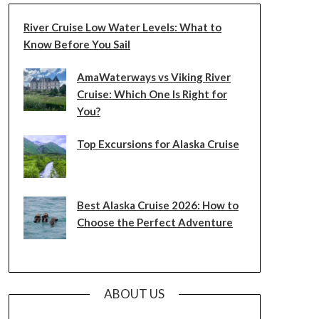
River Cruise Low Water Levels: What to
Know Before You Sail
AmaWaterways vs Viking River
Cruise: Which One Is Right for
You?
Top Excursions for Alaska Cruise
Best Alaska Cruise 2026: How to
Choose the Perfect Adventure
ABOUT US