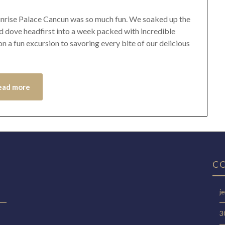
 Sunrise Palace Cancun was so much fun. We soaked up the
d dove headfirst into a week packed with incredible
 a fun excursion to savoring every bite of our delicious
ead more
C
j
3