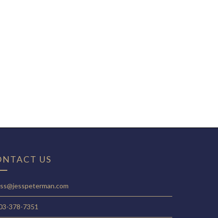
ONTACT US
ess@jesspeterman.com
03-378-7351