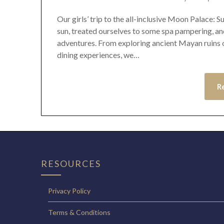
Our girls’ trip to the all-inclusive Moon Palace:
sun, treated ourselves to some spa pampering, an
adventures. From exploring ancient Mayan ruins on
dining experiences, we…
R
RESOURCES
Privacy Policy
Terms & Conditions