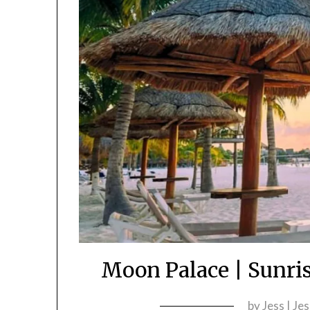
Moon Palace | Sunri
by
Jess | Je