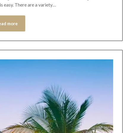
is easy. There are a variety…
ead more