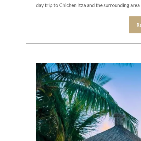
day trip to Chichen Itza and the surrounding area 
R