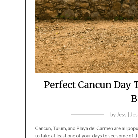
Perfect Cancun Day T
B
by
Jess | Je
Cancun, Tulum, and Playa del Carmen are all popu
to take at least one of your days to see some of t