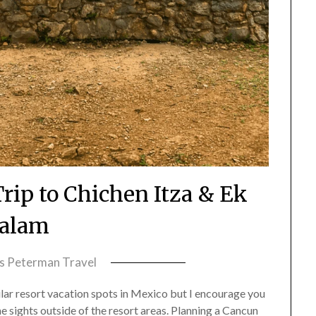
rip to Chichen Itza & Ek
alam
ss Peterman Travel
lar resort vacation spots in Mexico but I encourage you
he sights outside of the resort areas. Planning a Cancun