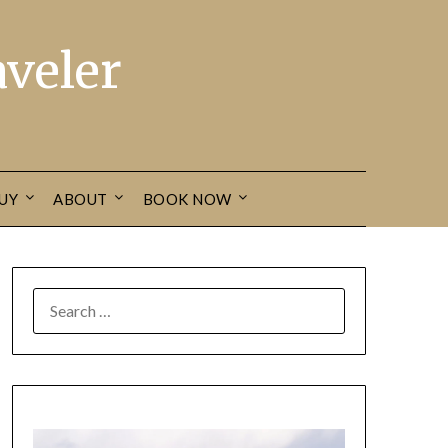
veler
UY
ABOUT
BOOK NOW