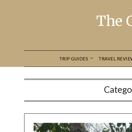
The 
TRIP GUIDES
TRAVEL REVIE
Catego