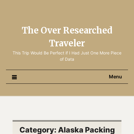
The Over Researched
Traveler
This Trip Would Be Perfect if I Had Just One More Piece
of Data
Menu
Category:
Alaska Packing