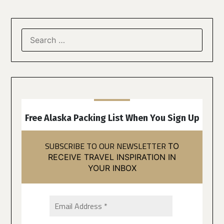
Free Alaska Packing List When You Sign Up
SUBSCRIBE TO OUR NEWSLETTER
TO
RECEIVE TRAVEL INSPIRATION IN
YOUR INBOX