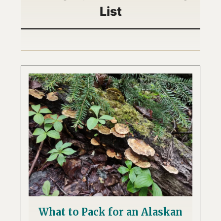
List
What to Pack for an Alaskan