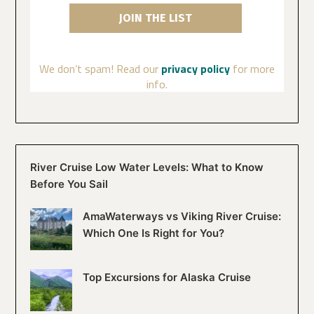
We don’t spam! Read our
privacy policy
for more
info.
River Cruise Low Water Levels: What to Know
Before You Sail
AmaWaterways vs Viking River Cruise:
Which One Is Right for You?
Top Excursions for Alaska Cruise