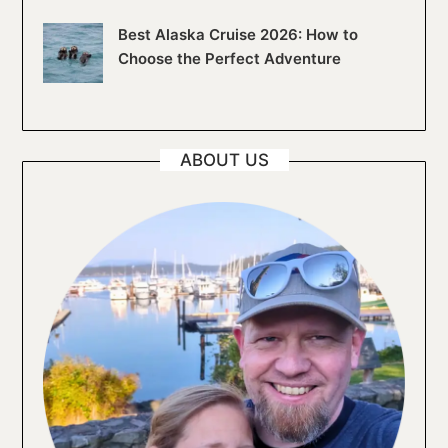
Best Alaska Cruise 2026: How to
Choose the Perfect Adventure
ABOUT US