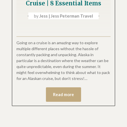
Cruise | 8 Essential Items
by
Jess | Jess Peterman Travel
Going on a cruise is an amazing way to explore
multiple different places without the hassle of
constantly packing and unpacking. Alaska in
particular is a destination where the weather can be
quite unpredictable, even during the summer. It
might feel overwhelming to think about what to pack
for an Alaskan cruise, but don’t stress!…
Read more