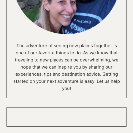
The adventure of seeing new places together is
one of our favorite things to do. As we know that
traveling to new places can be overwhelming, we
hope that we can inspire you by sharing our
experiences, tips and destination advice. Getting
started on your next adventure is easy! Let us help
you!