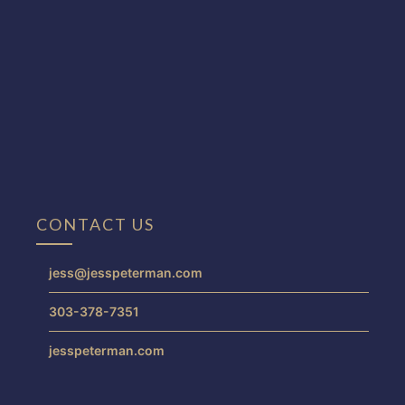
CONTACT US
jess@jesspeterman.com
303-378-7351
jesspeterman.com