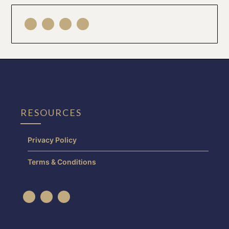
RESOURCES
Privacy Policy
Terms & Conditions