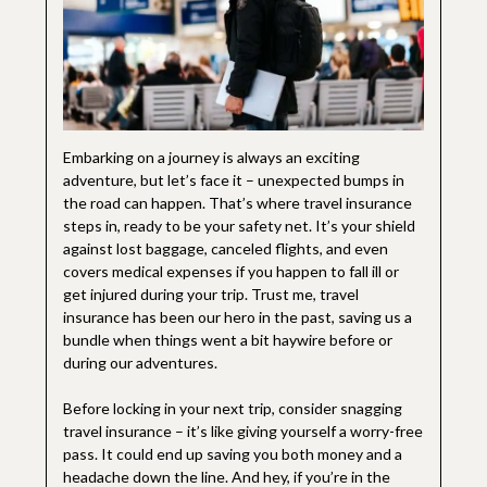
Embarking on a journey is always an exciting
adventure, but let’s face it – unexpected bumps in
the road can happen. That’s where travel insurance
steps in, ready to be your safety net. It’s your shield
against lost baggage, canceled flights, and even
covers medical expenses if you happen to fall ill or
get injured during your trip. Trust me, travel
insurance has been our hero in the past, saving us a
bundle when things went a bit haywire before or
during our adventures.
Before locking in your next trip, consider snagging
travel insurance – it’s like giving yourself a worry-free
pass. It could end up saving you both money and a
headache down the line. And hey, if you’re in the