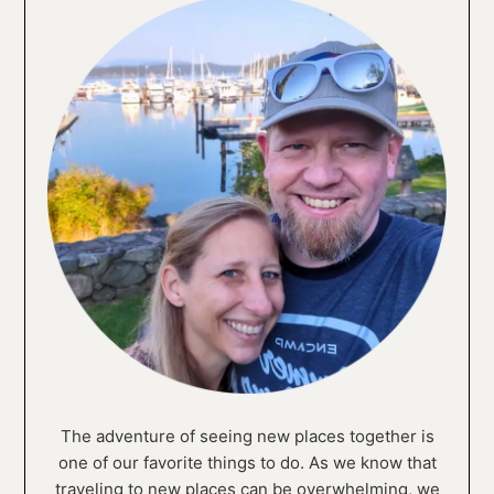
The adventure of seeing new places together is
one of our favorite things to do. As we know that
traveling to new places can be overwhelming, we