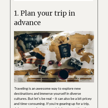
1. Plan your trip in
advance
Traveling is an awesome way to explore new
destinations and immerse yourself in diverse
cultures. But let’s be real – it can also be a bit pricey
and time-consuming. If you’re gearing up for a trip,