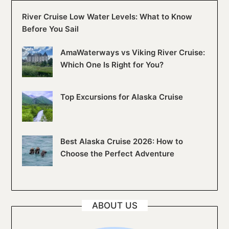
River Cruise Low Water Levels: What to Know
Before You Sail
AmaWaterways vs Viking River Cruise:
Which One Is Right for You?
Top Excursions for Alaska Cruise
Best Alaska Cruise 2026: How to
Choose the Perfect Adventure
ABOUT US