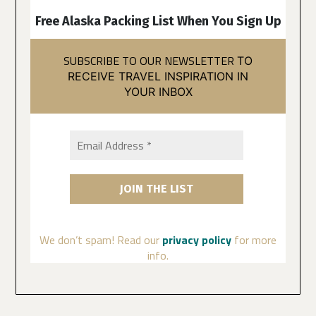
Free Alaska Packing List When You Sign Up
SUBSCRIBE TO OUR NEWSLETTER
TO
RECEIVE TRAVEL INSPIRATION IN
YOUR INBOX
We don’t spam! Read our
privacy policy
for more
info.