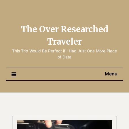
The Over Researched
Traveler
This Trip Would Be Perfect if I Had Just One More Piece
of Data
Menu