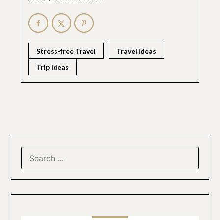
Stress-free Travel
Travel Ideas
Trip Ideas