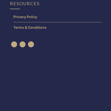
RESOURCES
Privacy Policy
Terms & Conditions