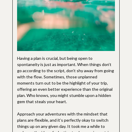
Having a plan is crucial, but being open to
spontaneity is just as important. When things don’t
go according to the script, don’t shy away from going
with the flow. Sometimes, those unplanned
moments turn out to be the highlight of your trip,
offering an even better experience than the original
plan. Who knows, you might stumble upon a hidden
gem that steals your heart.
Approach your adventures with the mindset that
plans are flexible, and it’s perfectly okay to switch
things up on any given day. It took me a while to