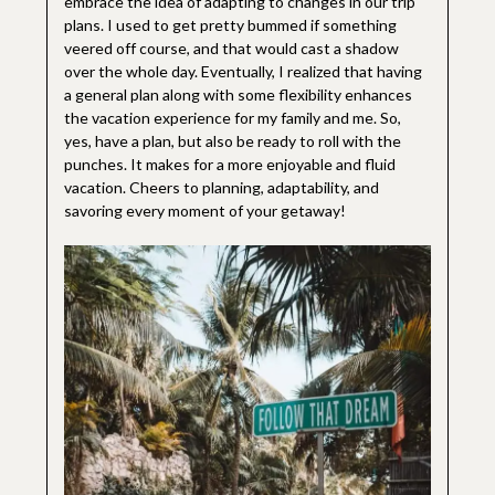
embrace the idea of adapting to changes in our trip
plans. I used to get pretty bummed if something
veered off course, and that would cast a shadow
over the whole day. Eventually, I realized that having
a general plan along with some flexibility enhances
the vacation experience for my family and me. So,
yes, have a plan, but also be ready to roll with the
punches. It makes for a more enjoyable and fluid
vacation. Cheers to planning, adaptability, and
savoring every moment of your getaway!