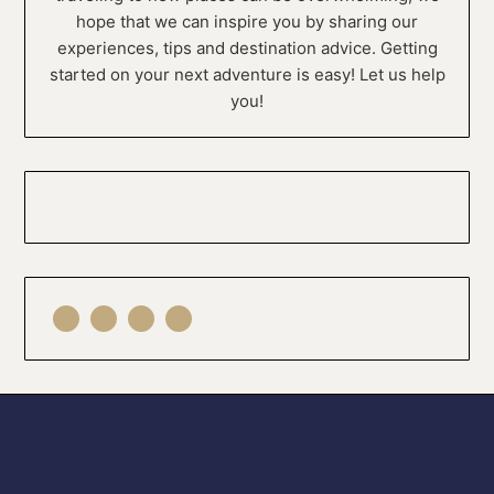
hope that we can inspire you by sharing our
experiences, tips and destination advice. Getting
started on your next adventure is easy! Let us help
you!