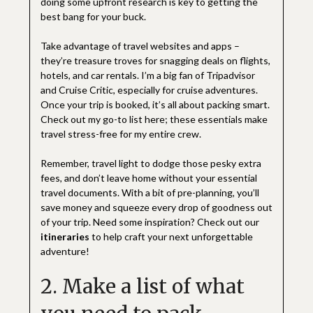
doing some upfront research is key to getting the
best bang for your buck.
Take advantage of travel websites and apps –
they’re treasure troves for snagging deals on flights,
hotels, and car rentals. I’m a big fan of Tripadvisor
and Cruise Critic, especially for cruise adventures.
Once your trip is booked, it’s all about packing smart.
Check out my go-to list here; these essentials make
travel stress-free for my entire crew.
Remember, travel light to dodge those pesky extra
fees, and don’t leave home without your essential
travel documents. With a bit of pre-planning, you’ll
save money and squeeze every drop of goodness out
of your trip. Need some inspiration? Check out our
itineraries
to help craft your next unforgettable
adventure!
2. Make a list of what