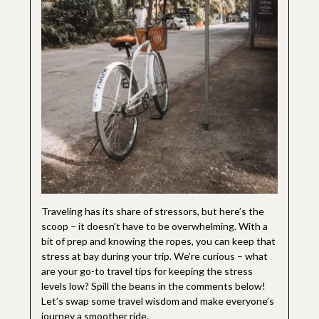
Traveling has its share of stressors, but here’s the
scoop – it doesn’t have to be overwhelming. With a
bit of prep and knowing the ropes, you can keep that
stress at bay during your trip. We’re curious – what
are your go-to travel tips for keeping the stress
levels low? Spill the beans in the comments below!
Let’s swap some travel wisdom and make everyone’s
journey a smoother ride.