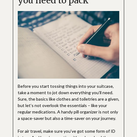
you need to pack
Before you start tossing things into your suitcase,
take a moment to jot down everything you’ll need.
Sure, the basics like clothes and toiletries are a given,
but let’s not overlook the essentials – like your
regular medications. A handy pill organizer is not only
a space-saver but also a time-saver on your journey.
For air travel, make sure you’ve got some form of ID