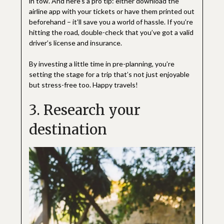
in tow. And here’s a pro tip: either download the
airline app with your tickets or have them printed out
beforehand – it’ll save you a world of hassle. If you’re
hitting the road, double-check that you’ve got a valid
driver’s license and insurance.
By investing a little time in pre-planning, you’re
setting the stage for a trip that’s not just enjoyable
but stress-free too. Happy travels!
3. Research your
destination