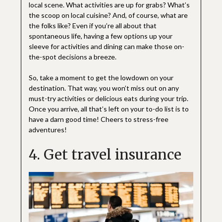
local scene. What activities are up for grabs? What’s
the scoop on local cuisine? And, of course, what are
the folks like? Even if you’re all about that
spontaneous life, having a few options up your
sleeve for activities and dining can make those on-
the-spot decisions a breeze.
So, take a moment to get the lowdown on your
destination. That way, you won’t miss out on any
must-try activities or delicious eats during your trip.
Once you arrive, all that’s left on your to-do list is to
have a darn good time! Cheers to stress-free
adventures!
4. Get travel insurance