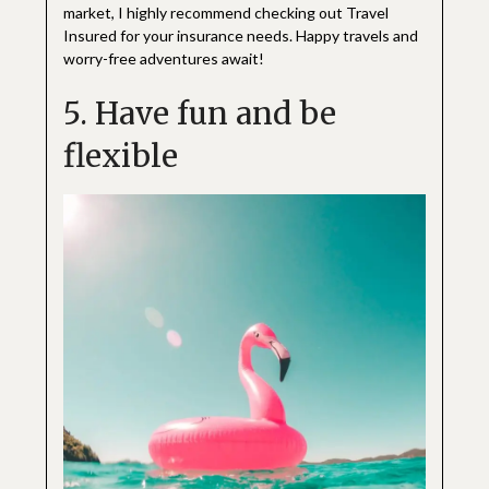
market, I highly recommend checking out Travel
Insured for your insurance needs. Happy travels and
worry-free adventures await!
5. Have fun and be
flexible