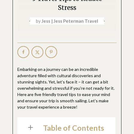
Stress
by
Jess | Jess Peterman Travel
Embarking on a journey can be an incredible
adventure filled with cultural discoveries and
stunning sights. Yet, let’s face it – it can get a bit
overwhelming and stressful if you’re not ready for it.
Here are five friendly travel tips to ease your mind
and ensure your trip is smooth sailing. Let’s make
your travel experience a breeze!
Table of Contents