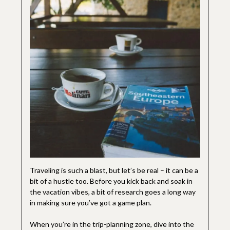
Traveling is such a blast, but let’s be real – it can be a
bit of a hustle too. Before you kick back and soak in
the vacation vibes, a bit of research goes a long way
in making sure you’ve got a game plan.
When you’re in the trip-planning zone, dive into the