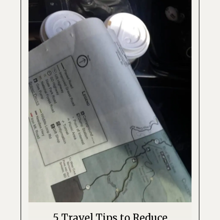
5 Travel Tips to Reduce